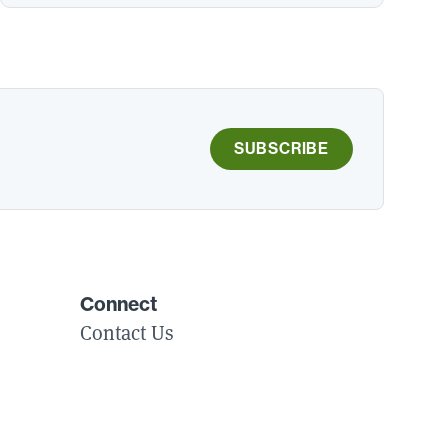
SUBSCRIBE
Connect
Contact Us