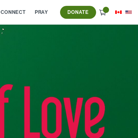
Check
 CONNECT
PRAY
DONATE
out