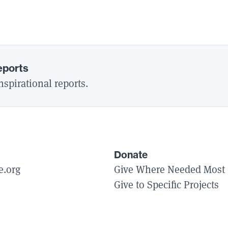
eports
spirational reports.
Donate
e.org
Give Where Needed Most
Give to Specific Projects