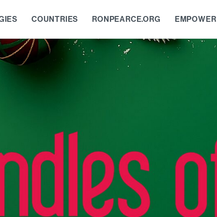
GIES
COUNTRIES
RONPEARCE.ORG
EMPOWER