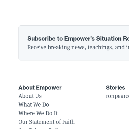
Subscribe to Empower’s Situation R
Receive breaking news, teachings, and in
About Empower
Stories
About Us
ronpearc
What We Do
Where We Do It
Our Statement of Faith