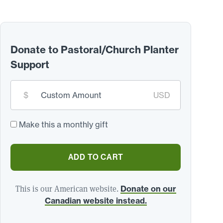
Donate to Pastoral/Church Planter
Support
Custom
$
USD
donation
amount:
*
Make this a monthly gift
ADD TO CART
This is our American website.
Donate on our
Canadian website instead.