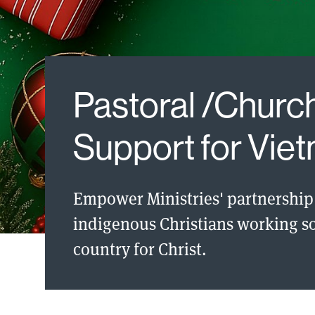
Pastoral /Church
Support for Vie
Empower Ministries' partnership 
indigenous Christians working so 
country for Christ.