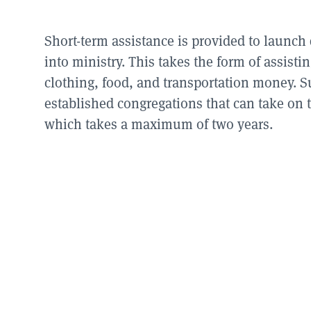
Short-term assistance is provided to launch
into ministry. This takes the form of assist
clothing, food, and transportation money. S
established congregations that can take on t
which takes a maximum of two years.