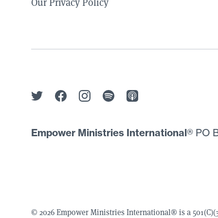
Our Privacy Policy
Empower Ministries International
® PO B
© 2026 Empower Ministries International® is a 501(C)(3