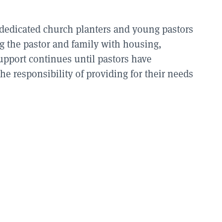
 dedicated church planters and young pastors
ing the pastor and family with housing,
upport continues until pastors have
he responsibility of providing for their needs