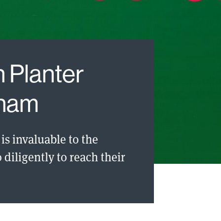
 Planter
tnam
is invaluable to the
diligently to reach their