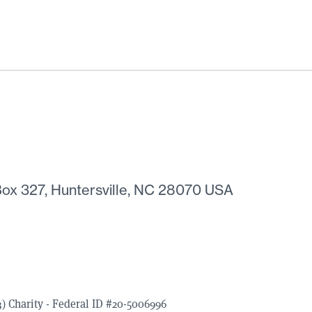
ox 327, Huntersville, NC 28070 USA
) Charity - Federal ID #20-5006996