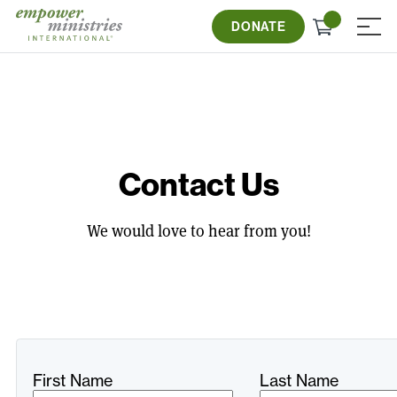
Skip
Check
to
DONATE
≡
out
content
Contact Us
We would love to hear from you!
Freeform
Leave
First Name
Last Name
Check
this