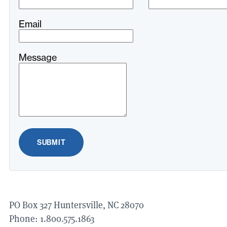
field
blank
Email
Message
SUBMIT
PO
Box
327
Huntersville,
NC
28070
Phone:
1
.
800
.
575
.
1863