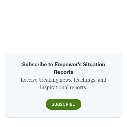
Subscribe to Empower’s Situation
Reports
Receive breaking news, teachings, and
inspirational reports.
SUBSCRIBE