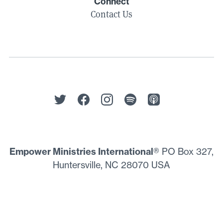
Connect
Contact Us
Empower Ministries International
® PO Box 327,
Huntersville, NC 28070 USA