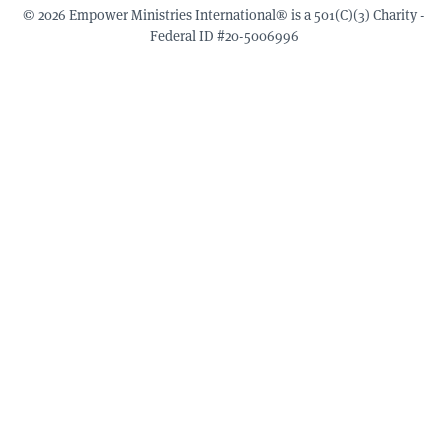
© 2026 Empower Ministries International® is a 501(C)(3) Charity -
Federal ID #20-5006996