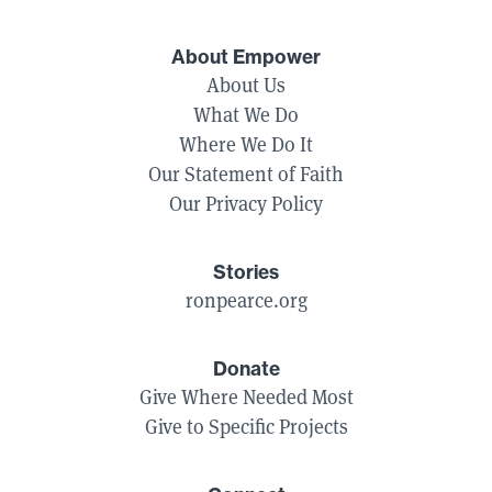
About Empower
About Us
What We Do
Where We Do It
Our Statement of Faith
Our Privacy Policy
Stories
ronpearce.org
Donate
Give Where Needed Most
Give to Specific Projects