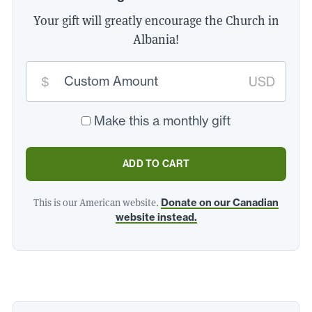
Your gift will greatly encourage the Church in
Albania!
Custom
donation
$
USD
amount:
*
Make this a monthly gift
ADD TO CART
This is our American website.
Donate on our Canadian
website instead.