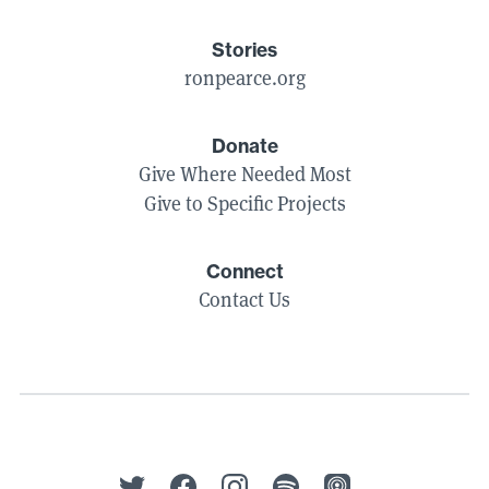
Stories
ronpearce.org
Donate
Give Where Needed Most
Give to Specific Projects
Connect
Contact Us