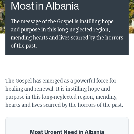
Most in Albania
The message of the Gospel is instilling hope
and purpose in this long-neglected region,
mending hearts and lives scarred by the horrors
of the past.
The Gospel has emerged as a powerful force for
healing and renewal. It is instilling hope and
purpose in this long-neglected region, mending
hearts and lives scarred by the horrors of the past.
Most Urgent Need in Albania