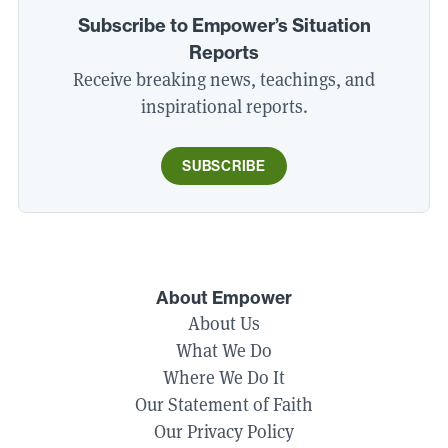
Subscribe to Empower’s Situation
Reports
Receive breaking news, teachings, and
inspirational reports.
SUBSCRIBE
About Empower
About Us
What We Do
Where We Do It
Our Statement of Faith
Our Privacy Policy