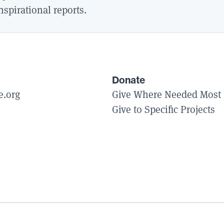
spirational reports.
Donate
e.org
Give Where Needed Most
Give to Specific Projects