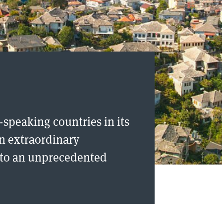
-speaking countries in its
an extraordinary
g to an unprecedented