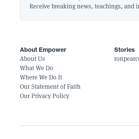
Receive breaking news, teachings, and in
About Empower
Stories
About Us
ronpearc
What We Do
Where We Do It
Our Statement of Faith
Our Privacy Policy