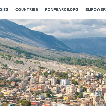
GIES
COUNTRIES
RONPEARCE.ORG
EMPOWER