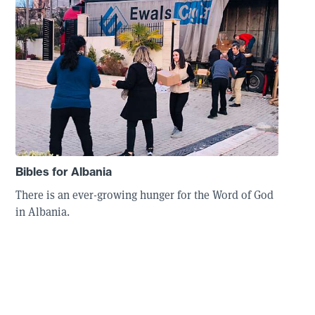
Bibles for Albania
There is an ever-growing hunger for the Word of God
in Albania.