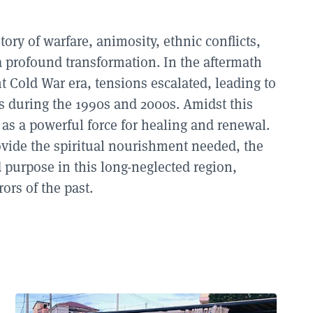
ory of warfare, animosity, ethnic conflicts,
 profound transformation. In the aftermath
 Cold War era, tensions escalated, leading to
es during the
1990
s and
2000
s. Amidst this
as a powerful force for healing and renewal.
rovide the spiritual nourishment needed, the
 purpose in this long-neglected region,
ors of the past.