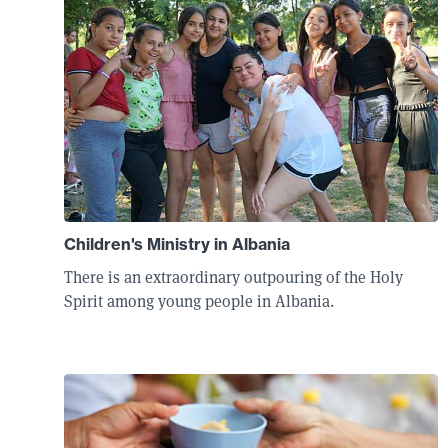
Children's Ministry in Albania
There is an extraordinary outpouring of the Holy
Spirit among young people in Albania.