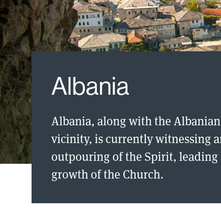
Albania
Albania, along with the Albanian
vicinity, is currently witnessing 
outpouring of the Spirit, leadin
growth of the Church.