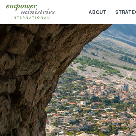
Skip
to
ABOUT
STRATE
content