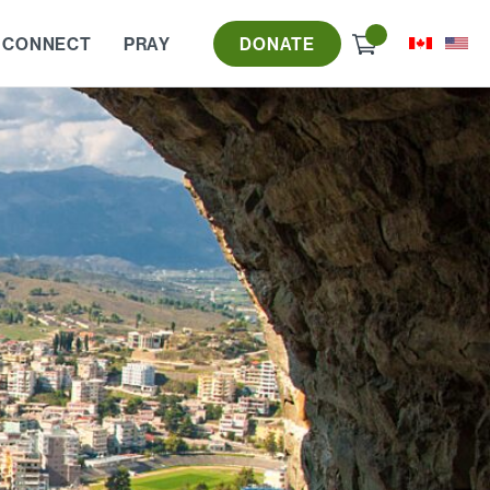
Check
 CONNECT
PRAY
DONATE
out