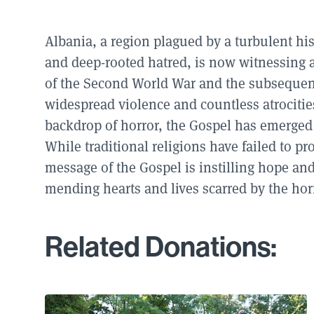
Albania, a region plagued by a turbulent hist
and deep-rooted hatred, is now witnessing a
of the Second World War and the subsequent
widespread violence and countless atrociti
backdrop of horror, the Gospel has emerged 
While traditional religions have failed to p
message of the Gospel is instilling hope and
mending hearts and lives scarred by the horr
Related Donations: