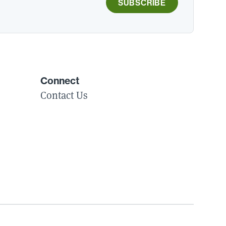
SUBSCRIBE
Connect
Contact Us