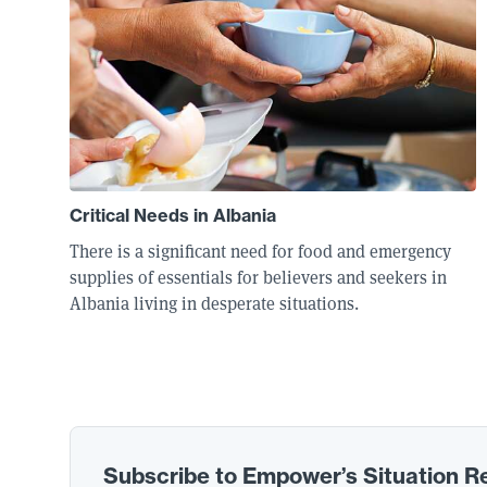
Critical Needs in Albania
There is a significant need for food and emergency
supplies of essentials for believers and seekers in
Albania living in desperate situations.
Subscribe to Empower’s Situation R