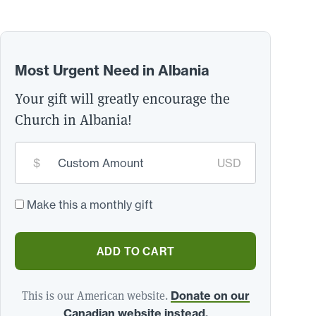
Most Urgent Need in Albania
Your gift will greatly encourage the
Church in Albania!
Custom
$
USD
donation
amount:
*
Make this a monthly gift
ADD TO CART
This is our American website.
Donate on our
Canadian website instead.